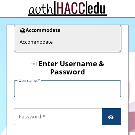
CAS
Accommodate
Accommodate
Enter Username &
Password
U
sername:
P
assword: