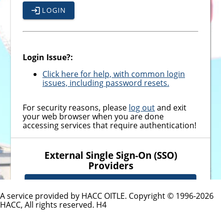
LOGIN
Login Issue?:
Click here for help, with common login
issues, including password resets.
For security reasons, please
log out
and exit
your web browser when you are done
accessing services that require authentication!
External Single Sign-On (SSO)
Providers
MICROSOFT SSO - EMPLOYEES
A service provided by HACC OITLE. Copyright © 1996-
2026
HACC, All rights reserved.
H4