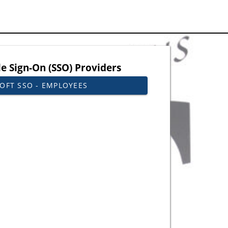
le Sign-On (SSO) Providers
OFT SSO - EMPLOYEES