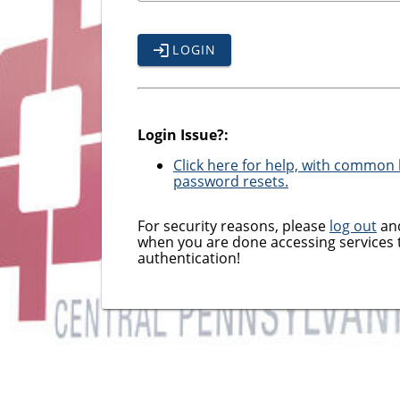
LOGIN
Login Issue?:
Click here for help, with common l
password resets.
For security reasons, please
log out
and
when you are done accessing services 
authentication!