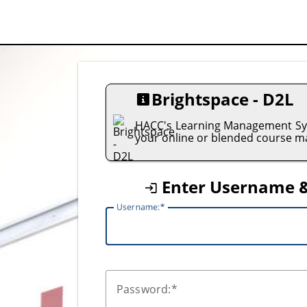
Brightspace - D2L
HACC's Learning Management Sys
your online or blended course ma
Enter Username 
U
sername:
P
assword: