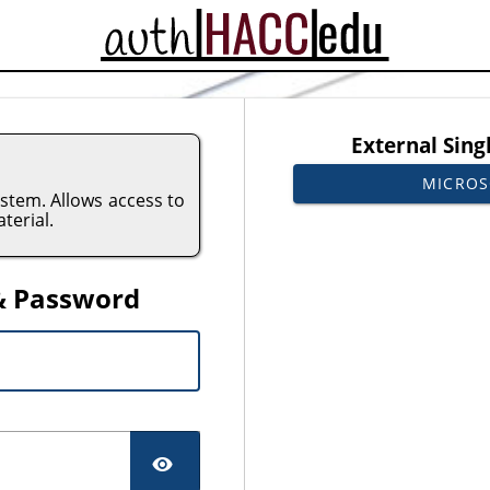
CAS
External Sing
MICROS
tem. Allows access to
terial.
& Password