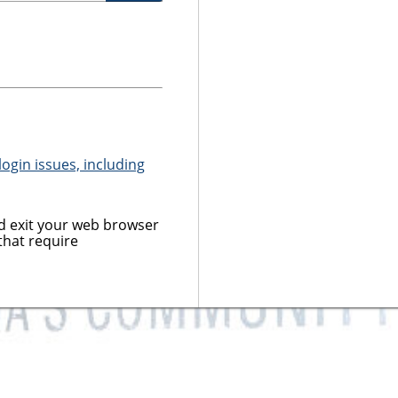
ogin issues, including
 exit your web browser
that require