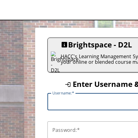
Brightspace - D2L
HACC's Learning Management Sys
your online or blended course ma
Enter Username 
U
sername:
P
assword: