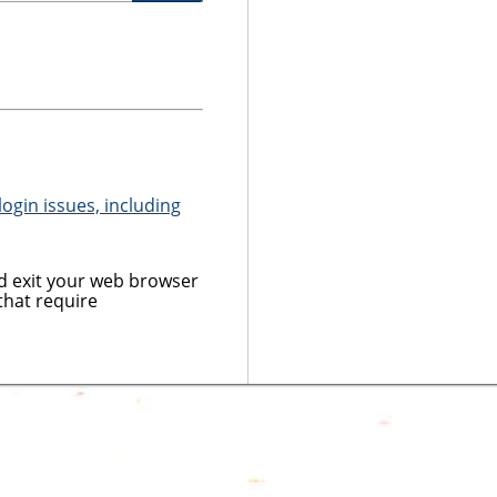
ogin issues, including
 exit your web browser
that require