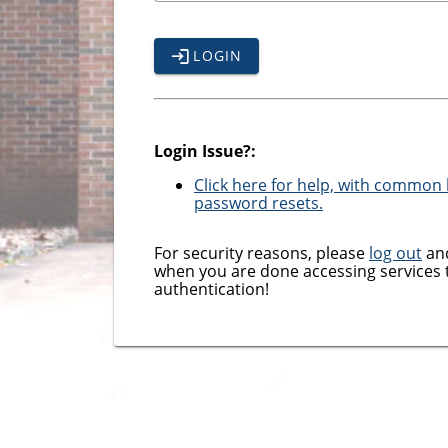
LOGIN
Login Issue?:
Click here for help, with common l
password resets.
For security reasons, please
log out
and
when you are done accessing services 
authentication!