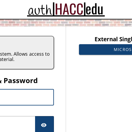
CAS
External Sing
MICROS
tem. Allows access to
terial.
& Password