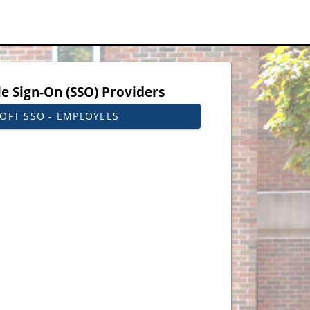
le Sign-On (SSO) Providers
OFT SSO - EMPLOYEES