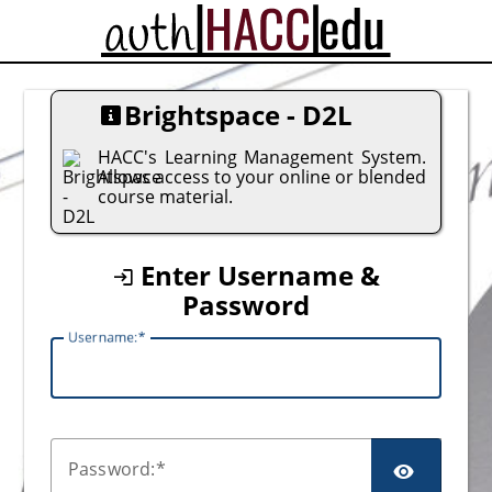
CAS
Brightspace - D2L
HACC's Learning Management System.
Allows access to your online or blended
course material.
Enter Username &
Password
U
sername:
P
assword: