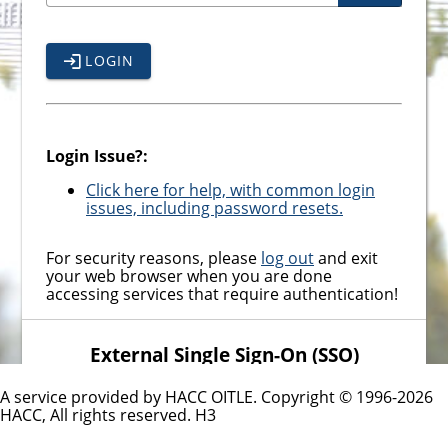
LOGIN
Login Issue?:
Click here for help, with common login
issues, including password resets.
For security reasons, please
log out
and exit
your web browser when you are done
accessing services that require authentication!
External Single Sign-On (SSO)
Providers
A service provided by HACC OITLE. Copyright © 1996-
2026
MICROSOFT SSO - EMPLOYEES
HACC, All rights reserved.
H3