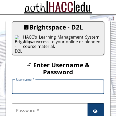
CAS
Brightspace - D2L
HACC's Learning Management System.
Allows access to your online or blended
course material.
Enter Username &
Password
U
sername:
P
assword: